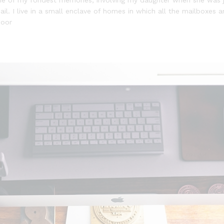
l. I live in a small enclave of homes in which all the mailboxes ar
door