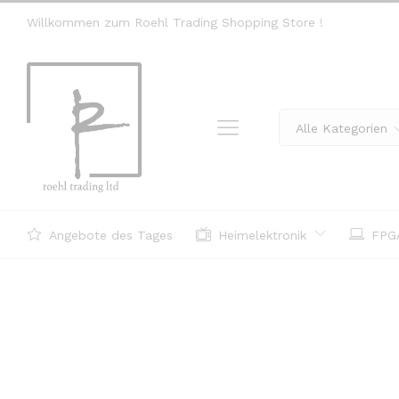
Willkommen zum Roehl Trading Shopping Store !
Alle Kategorien
Angebote des Tages
Heimelektronik
FPGA