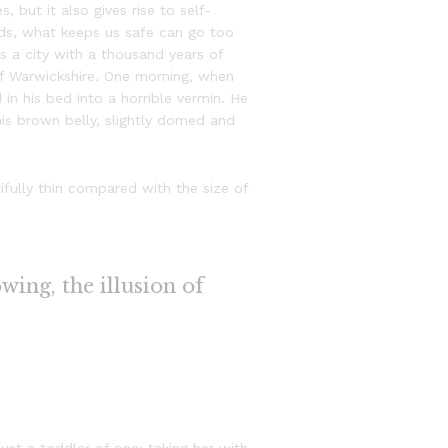
, but it also gives rise to self-
ords, what keeps us safe can go too
 is a city with a thousand years of
t of Warwickshire. One morning, when
n his bed into a horrible vermin. He
 his brown belly, slightly domed and
fully thin compared with the size of
owing, the illusion of
st a toddler of one: taking her with