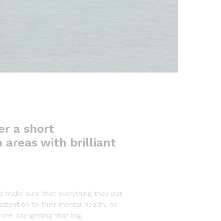
er a short
 areas with brilliant
d make sure that everything they put
 attention to their mental health, no
 one day getting that big