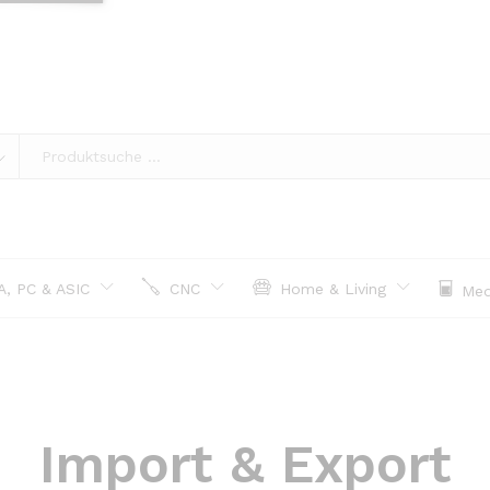
, PC & ASIC
CNC
Home & Living
Med
Import & Export