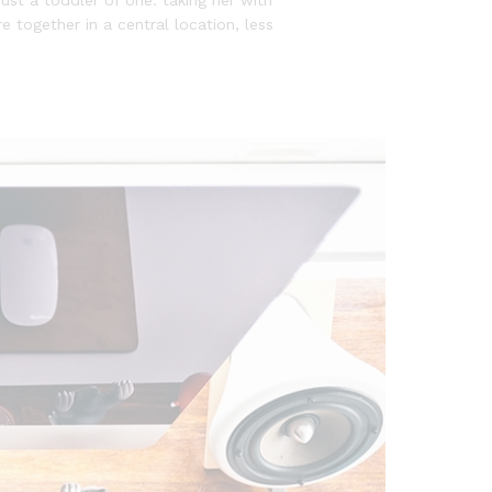
e together in a central location, less