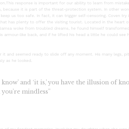
n.This response is important for our ability to learn from mistakes
sm, because it is part of the threat-protection system. In other w
 keep us too safe. In fact, it can trigger self-censoring. Coven try
 that has plenty to offer the visiting tourist. Located in the hear
Samsa woke from troubled dreams, he found himself transformed i
is armour-like back, and if he lifted his head a little he could see
 it and seemed ready to slide off any moment. His many legs, piti
sly as he looked.
know’ and ‘it is,’ you have the illusion of kn
n you’re mindless”
e of my fondest memories, involving my daughter when she was ju