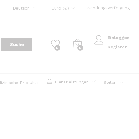
Sendungsverfolgung
Deutsch
Euro (€)
Einloggen
Suche
Register
0
0
Dienstleistungen
Seiten
izinische Produkte