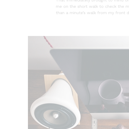
me on the short walk to check the mai
than a minute’s walk from my front 