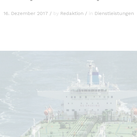
16. Dezember 2017
/
by
Redaktion
/
in
Dienstleistungen