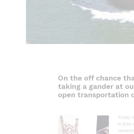
On the off chance tha
taking a gander at out
open transportation d
Today m
in their
vacatio