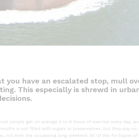
t you have an escalated stop, mull ov
ing. This especially is shrewd in urban
ecisions.
ost people get on average 4 to 6 hours of exercise every day, an
 mouths is not filled with sugars or preservatives, but they pay no
ns, not even the occasional long weekend. All of this for hopes of