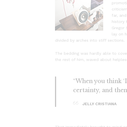
promotio
critici
far, and
history
Gregor 
lay on h
divided by arches into stiff sections.
The bedding was hardly able to cover
the rest of him, waved about helples
“When you think ‘I 
certainty, and the
JELLY CRISTIANA
That immediately brought to mind on